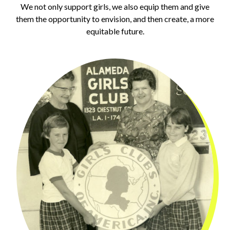
We not only support girls, we also equip them and give
them the opportunity to envision, and then create, a more
equitable future.