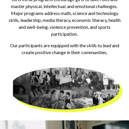
master physical, intellectual, and emotional challenges.
Major programs address math, science and technology
skills, leadership, media literacy, economic literacy, health
and well-being, violence prevention, and sports
participation.
Our participants are equipped with the skills to lead and
create positive change in their communities.