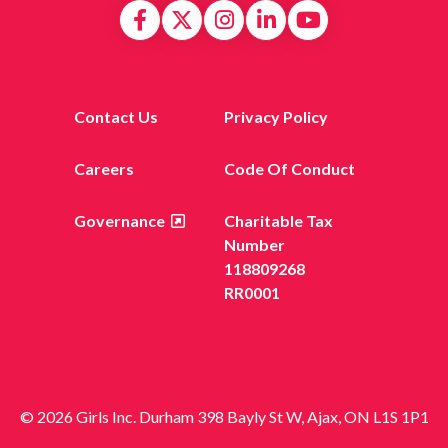
Contact Us
Privacy Policy
Careers
Code Of Conduct
Governance
Charitable Tax
Number
118809268
RR0001
© 2026 Girls Inc. Durham 398 Bayly St W, Ajax, ON L1S 1P1