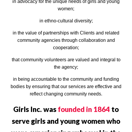
in advocacy for the unique needs of girls and young
women;
in ethno-cultural diversity;
in the value of partnerships with Clients and related
community agencies through collaboration and
cooperation;
that community volunteers are valued and integral to
the agency;
in being accountable to the community and funding
bodies by ensuring that our services are effective and
reflect changing community needs.
Girls Inc. was
founded in 1864
to
serve girls and young women who