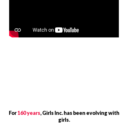
For
160 years
, Girls Inc. has been evolving with
girls.