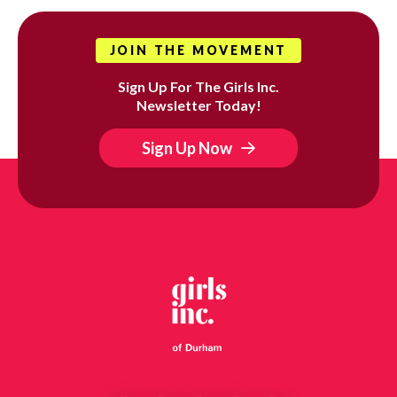
JOIN THE MOVEMENT
Sign Up For The Girls Inc.
Newsletter Today!
Sign Up Now