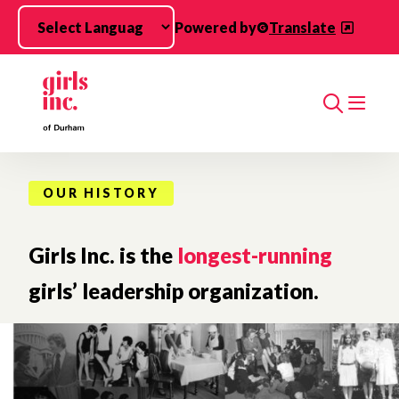
Skip to main content
Powered by
Translate
Search
OUR HISTORY
Girls Inc. is the
longest-running
girls’ leadership organization.