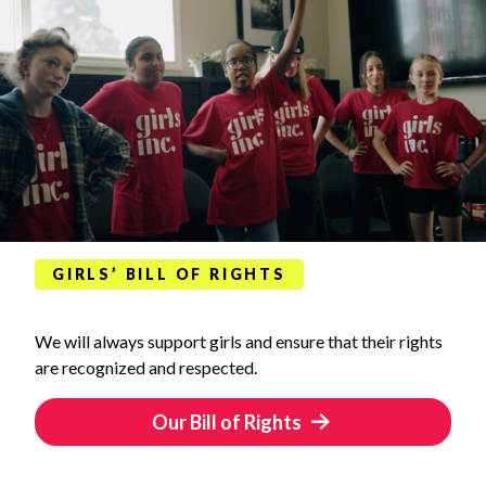
GIRLS’ BILL OF RIGHTS
We will always support girls and ensure that their rights
are recognized and respected.
Our Bill of Rights