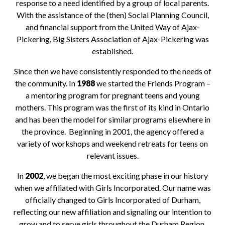
response to a need identified by a group of local parents.
With the assistance of the (then) Social Planning Council,
and financial support from the United Way of Ajax-
Pickering, Big Sisters Association of Ajax-Pickering was
established.
Since then we have consistently responded to the needs of
the community. In
1988
we started the Friends Program –
a mentoring program for pregnant teens and young
mothers. This program was the first of its kind in Ontario
and has been the model for similar programs elsewhere in
the province. Beginning in 2001, the agency offered a
variety of workshops and weekend retreats for teens on
relevant issues.
In
2002
, we began the most exciting phase in our history
when we affiliated with Girls Incorporated. Our name was
officially changed to Girls Incorporated of Durham,
reflecting our new affiliation and signaling our intention to
grow and to serve girls throughout the Durham Region.