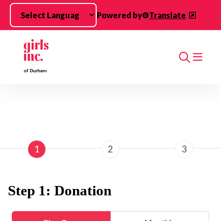
Skip to main content
Powered by
Translate
Search
1
2
3
Step 1: Donation