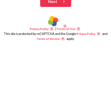
Next
|
Privacy Policy
Terms of Use
This site is protected by reCAPTCHA and the Google
and
Privacy Policy
apply.
Terms of Service