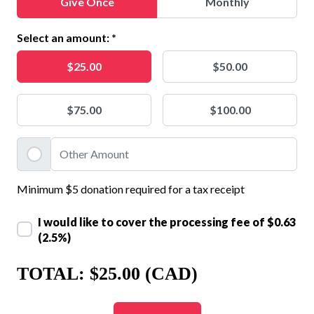
Give Once
Monthly
Select an amount: *
$25.00
$50.00
$75.00
$100.00
Minimum $5 donation required for a tax receipt
I would like to cover the processing fee of
$0.63
(2.5%)
TOTAL:
$25.00 (CAD)