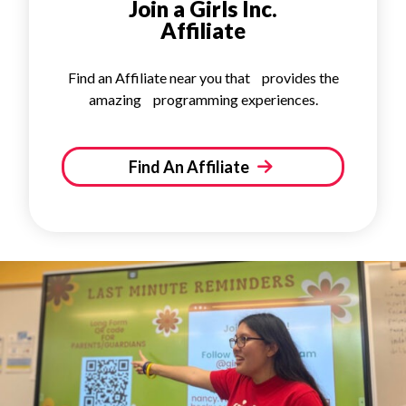
Join a Girls Inc.
Affiliate
Find an Affiliate near you that provides the
amazing programming experiences.
Find An Affiliate