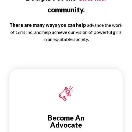
community.
There are many ways you can help
advance the work
of Girls Inc. and help achieve our vision of powerful girls
in an equitable society.
Become An
Advocate