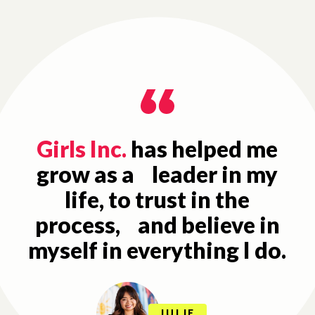
Girls Inc.
has helped me
grow as a leader in my
life, to trust in the
process, and believe in
myself in everything I do.
JULIE