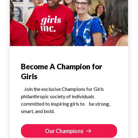
Become A Champion for
Girls
Join the exclusive Champions for Girls
philanthropic society of individuals
committed to inspiring girls to be strong,
smart, and bold.
Our Champions