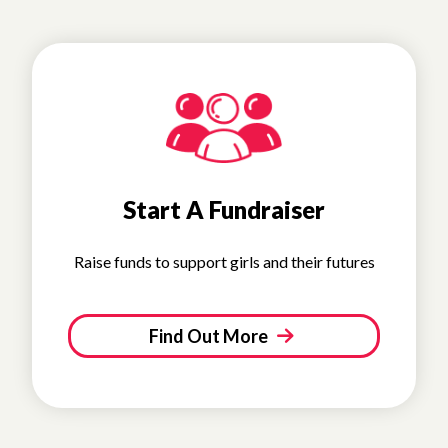
Start A Fundraiser
Raise funds to support girls and their futures
Find Out More