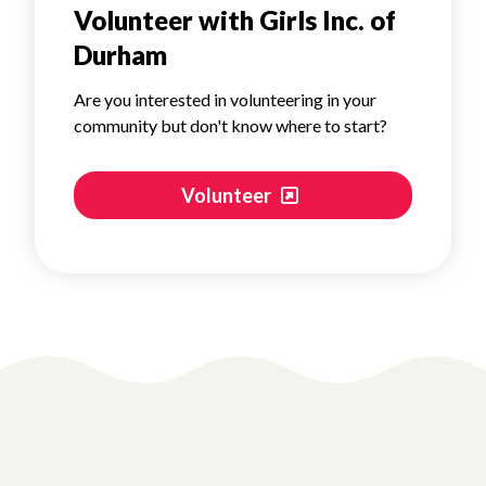
Volunteer with Girls Inc. of
Durham
Are you interested in volunteering in your
community but don't know where to start?
Volunteer