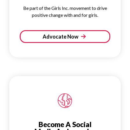
Be part of the Girls Inc. movement to drive
positive change with and for girls.
Advocate Now
Become A Social