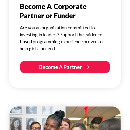
Become A Corporate
Partner or Funder
Are you an organization committed to
investing in leaders? Support the evidence-
based programming experience proven to
help girls succeed.
Become A Partner