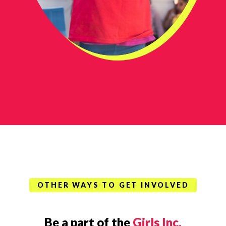
OTHER WAYS TO GET INVOLVED
Be a part of the
Girls Inc.