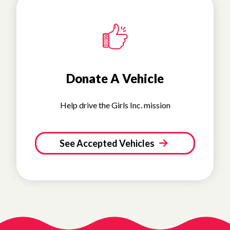
Donate A Vehicle
Help drive the Girls Inc. mission
See Accepted Vehicles