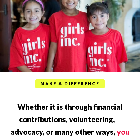
MAKE A DIFFERENCE
Whether it is through financial
contributions, volunteering,
advocacy, or many other ways,
you