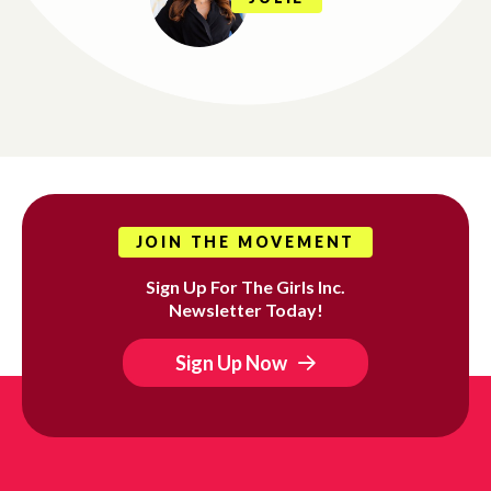
JOIN THE MOVEMENT
Sign Up For The Girls Inc.
Newsletter Today!
Sign Up Now