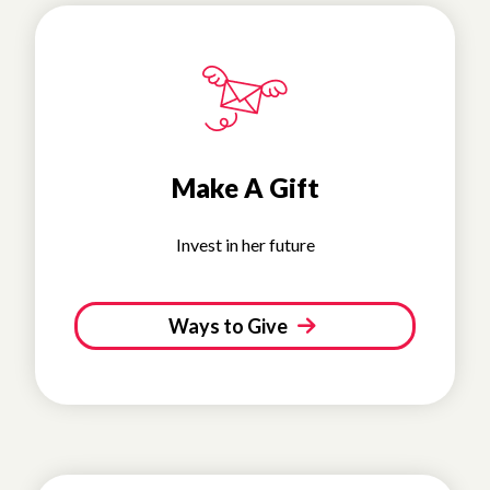
Make A Gift
Invest in her future
Ways to Give