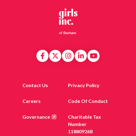
Contact Us
Privacy Policy
Careers
Code Of Conduct
Governance
Charitable Tax
Number
118809268