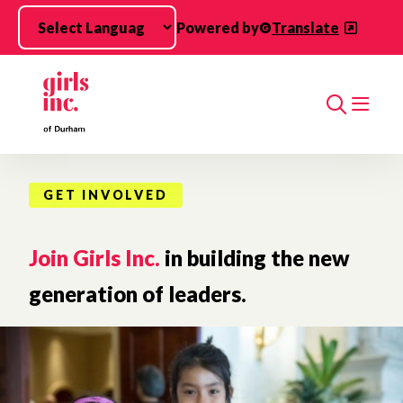
Skip to main content
Powered by
Translate
Search
GET INVOLVED
Join Girls Inc.
in building the new
generation of leaders.