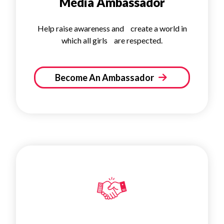
Media Ambassador
Help raise awareness and create a world in
which all girls are respected.
Become An Ambassador