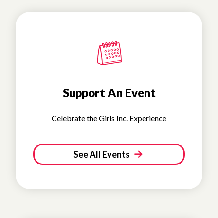
Support An Event
Celebrate the Girls Inc. Experience
See All Events