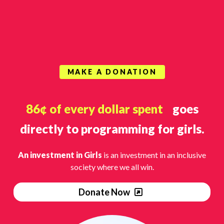
MAKE A DONATION
86¢ of every dollar spent
goes
directly to programming for girls.
An investment in Girls
is an investment in an inclusive
society where we all win.
Donate Now