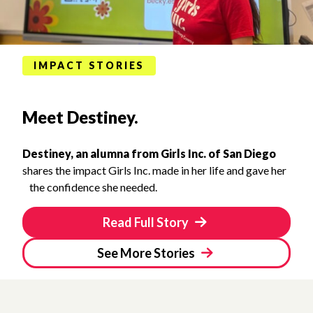
IMPACT STORIES
Meet Destiney.
Destiney, an alumna from Girls Inc. of San Diego
shares the impact Girls Inc. made in her life and gave her
the confidence she needed.
Read Full Story
See More Stories