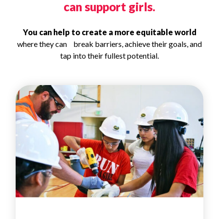
can support girls.
You can help to create a more equitable world
where they can break barriers, achieve their goals, and
tap into their fullest potential.