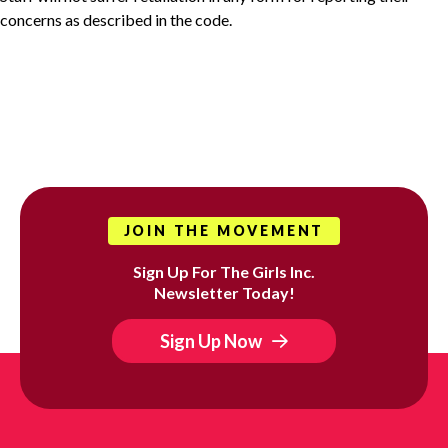
concerns as described in the code.
JOIN THE MOVEMENT
Sign Up For The Girls Inc.
Newsletter Today!
Sign Up Now