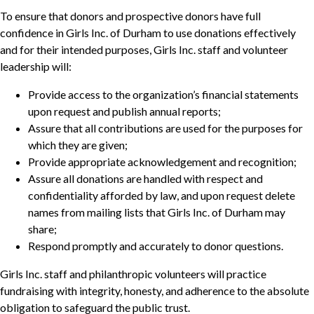
To ensure that donors and prospective donors have full
confidence in Girls Inc. of Durham to use donations effectively
and for their intended purposes, Girls Inc. staff and volunteer
leadership will:
Provide access to the organization’s financial statements
upon request and publish annual reports;
Assure that all contributions are used for the purposes for
which they are given;
Provide appropriate acknowledgement and recognition;
Assure all donations are handled with respect and
confidentiality afforded by law, and upon request delete
names from mailing lists that Girls Inc. of Durham may
share;
Respond promptly and accurately to donor questions.
Girls Inc. staff and philanthropic volunteers will practice
fundraising with integrity, honesty, and adherence to the absolute
obligation to safeguard the public trust.