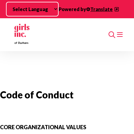
Skip to main content
Powered by
Translate
Search
Code of Conduct
CORE ORGANIZATIONAL VALUES