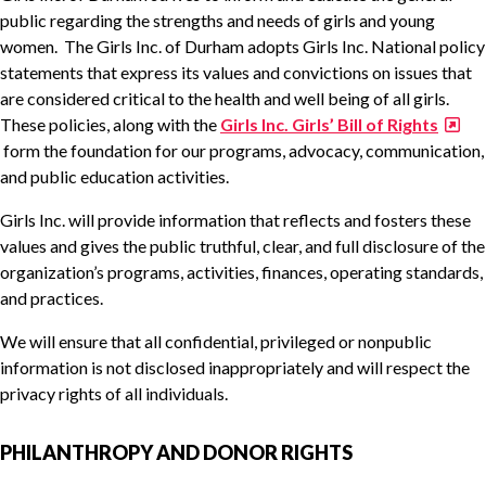
public regarding the strengths and needs of girls and young
women. The Girls Inc. of Durham adopts Girls Inc. National policy
statements that express its values and convictions on issues that
are considered critical to the health and well being of all girls.
These policies, along with the
Girls Inc. Girls’ Bill of Rights
form the foundation for our programs, advocacy, communication,
and public education activities.
Girls Inc. will provide information that reflects and fosters these
values and gives the public truthful, clear, and full disclosure of the
organization’s programs, activities, finances, operating standards,
and practices.
We will ensure that all confidential, privileged or nonpublic
information is not disclosed inappropriately and will respect the
privacy rights of all individuals.
PHILANTHROPY AND DONOR RIGHTS