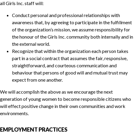
all Girls Inc. staff will:
Conduct personal and professional relationships with
awareness that, by agreeing to participate in the fulfillment
of the organization’s mission, we assume responsibility for
the honour of the Girls Inc. community both internally and in
the external world.
Recognize that within the organization each person takes
part in a social contract that assumes the fair, responsive,
straightforward, and courteous communication and
behaviour that persons of good will and mutual trust may
expect from one another.
We will accomplish the above as we encourage the next
generation of young women to become responsible citizens who
will effect positive change in their own communities and work
environments.
EMPLOYMENT PRACTICES