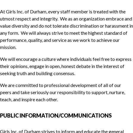
At Girls Inc. of Durham, every staff member is treated with the
utmost respect and integrity. We as an organization embrace and
value diversity and do not tolerate discrimination or harassment in
any form. We will always strive to meet the highest standard of
performance, quality, and service as we work to achieve our
mission.
We will encourage a culture where individuals feel free to express
their opinions, engage in open, honest debate in the interest of
seeking truth and building consensus.
We are committed to professional development of all of our
peers and take seriously our responsibility to support, nurture,
teach, and inspire each other.
PUBLIC INFORMATION/COMMUNICATIONS
Girls Inc. of Durham strives to inform and educate the general