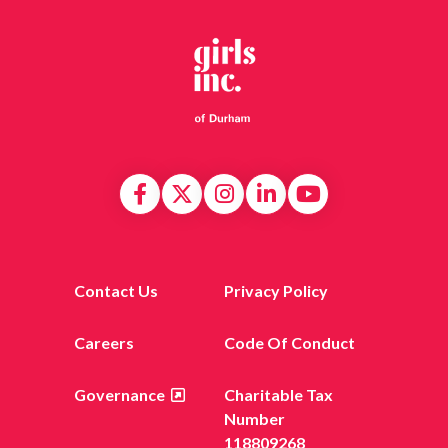
Contact Us
Privacy Policy
Careers
Code Of Conduct
Governance
Charitable Tax
Number
118809268