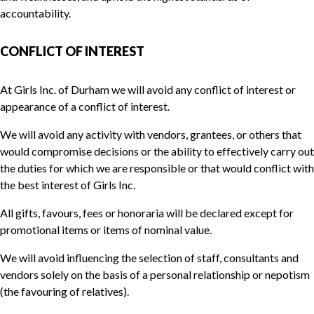
accountability.
CONFLICT OF INTEREST
At Girls Inc. of Durham we will avoid any conflict of interest or
appearance of a conflict of interest.
We will avoid any activity with vendors, grantees, or others that
would compromise decisions or the ability to effectively carry out
the duties for which we are responsible or that would conflict with
the best interest of Girls Inc.
All gifts, favours, fees or honoraria will be declared except for
promotional items or items of nominal value.
We will avoid influencing the selection of staff, consultants and
vendors solely on the basis of a personal relationship or nepotism
(the favouring of relatives).