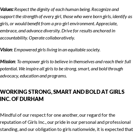
Values:
Respect the dignity of each human being. Recognize and
support the strength of every girl, those who were born girls, identify as
girls, or would benefit from a pro-girl environment. Appreciate,
embrace, and advance diversity. Drive for results anchored in
accountability. Operate collaboratively.
Vision
:
Empowered girls living in
a
n equitable society.
Mission
:
To empower girls to believe in themselves and reach their full
potential. We inspire all girls to be strong, smart, and bold through
advocacy, education and programs.
WORKING STRONG, SMART AND BOLD AT GIRLS
INC. OF DURHAM
Mindful of our respect for one another, our regard for the
reputation of Girls Inc., our pride in our personal and professional
standing, and our obligation to girls nationwide, it is expected that