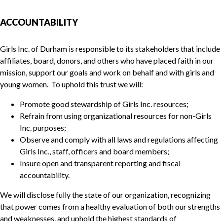
ACCOUNTABILITY
Girls Inc. of Durham is responsible to its stakeholders that include
affiliates, board, donors, and others who have placed faith in our
mission, support our goals and work on behalf and with girls and
young women. To uphold this trust we will:
Promote good stewardship of Girls Inc. resources;
Refrain from using organizational resources for non-Girls
Inc. purposes;
Observe and comply with all laws and regulations affecting
Girls Inc., staff, officers and board members;
Insure open and transparent reporting and fiscal
accountability.
We will disclose fully the state of our organization, recognizing
that power comes from a healthy evaluation of both our strengths
and weaknesses, and uphold the highest standards of