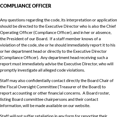
COMPLIANCE OFFICER
Any questions regarding the code, its interpretation or application
should be directed to the Executive Director who is also the Chief
Operating Officer (Compliance Officer), and in her or absence,
the President of our Board. If a staff member knows of a
violation of the code, she or he should immediately report it to his
or her department head or directly to the Executive Director
(Compliance Officer). Any department head receiving such a
report must immediately advise the Executive Director, who will
promptly investigate all alleged code violations.
Staff may also confidentially contact directly the Board Chair of
the Fiscal Oversight Committee (Treasurer of the Board) to
report accounting or other financial concerns. A Board roster,
listing Board committee chairpersons and their contact
information, will be made available on our website.
Staff will not suffer retaliation in any form for reporting their